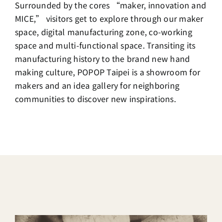
Surrounded by the cores “maker, innovation and
MICE,” visitors get to explore through our maker
space, digital manufacturing zone, co-working
space and multi-functional space. Transiting its
manufacturing history to the brand new hand
making culture, POPOP Taipei is a showroom for
makers and an idea gallery for neighboring
communities to discover new inspirations.