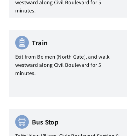
westward along Civil Boulevard for 5
minutes.
Train
Exit from Beimen (North Gate), and walk
westward along Civil Boulevard for 5
minutes.
Bus Stop
Taifei New Village, Civic Boulevard Section 8