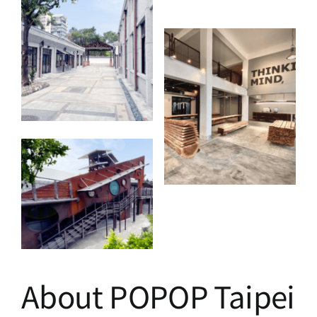
About POPOP Taipei