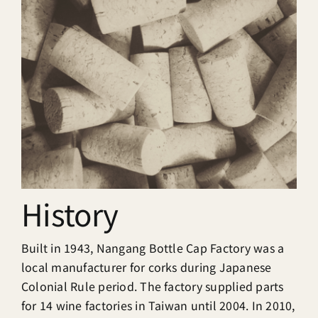
History
Built in 1943, Nangang Bottle Cap Factory was a
local manufacturer for corks during Japanese
Colonial Rule period. The factory supplied parts
for 14 wine factories in Taiwan until 2004. In 2010,