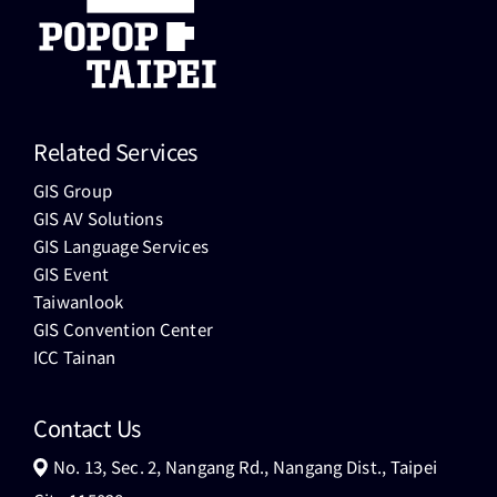
Related Services
GIS Group
GIS AV Solutions
GIS Language Services
GIS Event
Taiwanlook
GIS Convention Center
ICC Tainan
Contact Us
No. 13, Sec. 2, Nangang Rd., Nangang Dist., Taipei