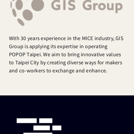
With 30 years experience in the MICE industry, GIS
Group is applying its expertise in operating
POPOP Taipei. We aim to bring innovative values
to Taipei City by creating diverse ways for makers
and co-workers to exchange and enhance.