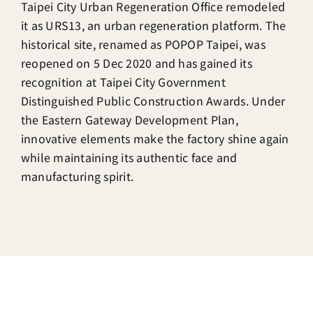
Taipei City Urban Regeneration Office remodeled
it as URS13, an urban regeneration platform. The
historical site, renamed as POPOP Taipei, was
reopened on 5 Dec 2020 and has gained its
recognition at Taipei City Government
Distinguished Public Construction Awards. Under
the Eastern Gateway Development Plan,
innovative elements make the factory shine again
while maintaining its authentic face and
manufacturing spirit.