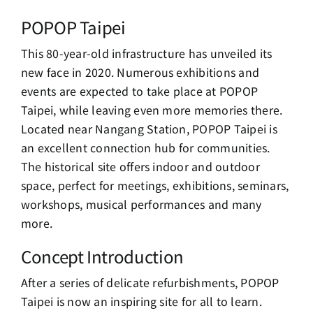
POPOP Taipei
This 80-year-old infrastructure has unveiled its
new face in 2020. Numerous exhibitions and
events are expected to take place at POPOP
Taipei, while leaving even more memories there.
Located near Nangang Station, POPOP Taipei is
an excellent connection hub for communities.
The historical site offers indoor and outdoor
space, perfect for meetings, exhibitions, seminars,
workshops, musical performances and many
more.
Concept Introduction
After a series of delicate refurbishments, POPOP
Taipei is now an inspiring site for all to learn.