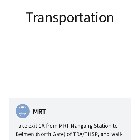
Transportation
MRT
Take exit 1A from MRT Nangang Station to
Beimen (North Gate) of TRA/THSR, and walk