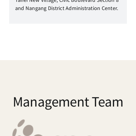
and Nangang District Administration Center.
Management Team